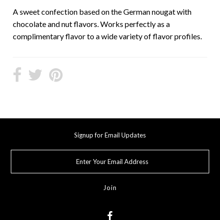
A sweet confection based on the German nougat with
chocolate and nut flavors. Works perfectly as a
complimentary flavor to a wide variety of flavor profiles.
Signup for Email Updates