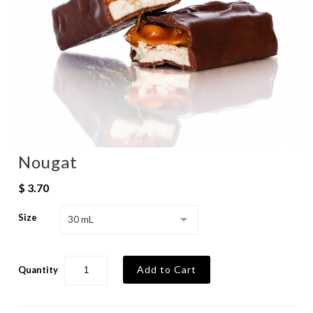
Nougat
$ 3.70
Size
30 mL
Quantity