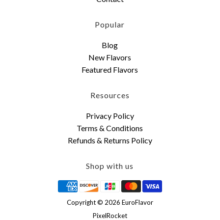
Popular
Blog
New Flavors
Featured Flavors
Resources
Privacy Policy
Terms & Conditions
Refunds & Returns Policy
Shop with us
Copyright © 2026 EuroFlavor
PixelRocket