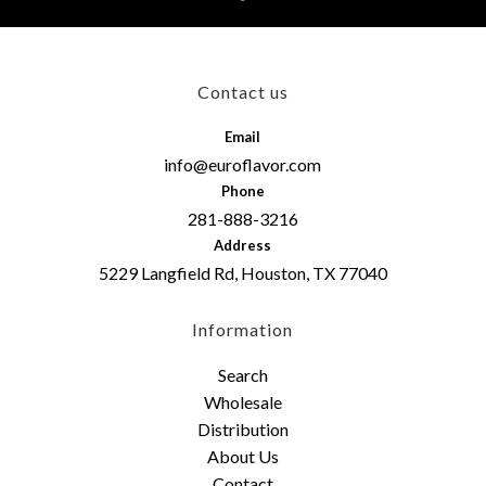
Contact us
Email
info@euroflavor.com
Phone
281-888-3216
Address
5229 Langfield Rd, Houston, TX 77040
Information
Search
Wholesale
Distribution
About Us
Contact