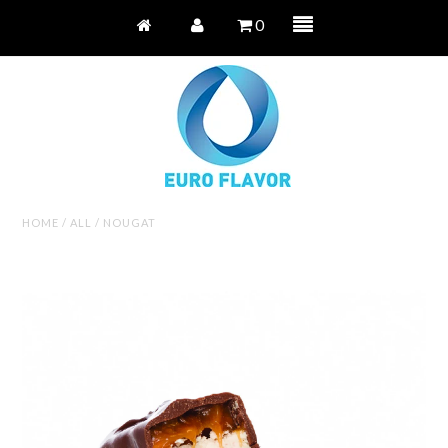
0
HOME
/
ALL
/
NOUGAT